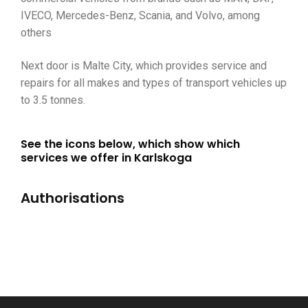
IVECO, Mercedes-Benz, Scania, and Volvo, among
others
Next door is Malte City, which provides service and
repairs for all makes and types of transport vehicles up
to 3.5 tonnes.
See the icons below, which show which
services we offer in Karlskoga
Authorisations