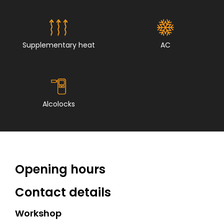
Supplementary heat
AC
Alcolocks
Opening hours
Contact details
Workshop