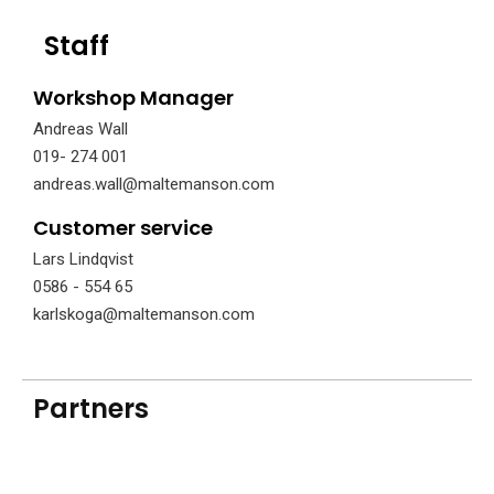
Staff
Workshop Manager
Andreas Wall
019- 274 001
andreas.wall@maltemanson.com
Customer service
Lars Lindqvist
0586 - 554 65
karlskoga@maltemanson.com
Partners