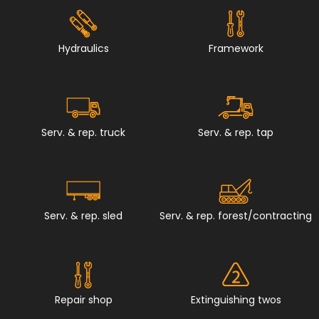
Hydraulics
Framework
Serv. & rep. truck
Serv. & rep. tap
Serv. & rep. sled
Serv. & rep. forest/contracting
Repair shop
Extinguishing twos