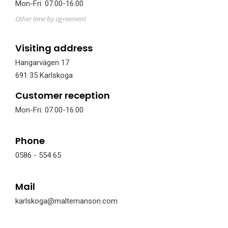
Mon-Fri: 07.00-16.00
Other time by agreement
Visiting address
Hangarvägen 17
691 35 Karlskoga
Customer reception
Mon-Fri: 07.00-16.00
Phone
0586 - 554 65
Mail
karlskoga@maltemanson.com