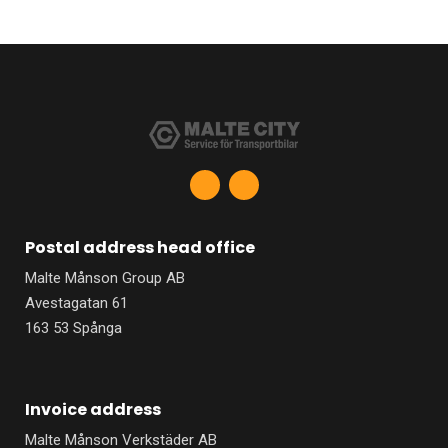
F
L
a
i
c
n
e
k
b
e
Postal address head office
o
d
o
i
Malte Månson Group AB
k
n
-
-
Avestagatan 61
f
i
n
163 53 Spånga
Invoice address
Malte Månson Verkstäder AB