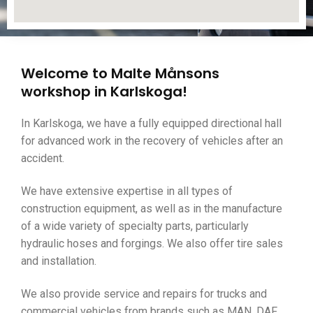
Welcome to Malte Månsons
workshop in Karlskoga!
In Karlskoga, we have a fully equipped directional hall
for advanced work in the recovery of vehicles after an
accident.
We have extensive expertise in all types of
construction equipment, as well as in the manufacture
of a wide variety of specialty parts, particularly
hydraulic hoses and forgings. We also offer tire sales
and installation.
We also provide service and repairs for trucks and
commercial vehicles from brands such as MAN, DAF,