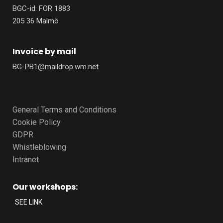
BGC-id: FOR 1883
205 36 Malmö
Invoice by mail
BG-PB1@maildrop.wm.net
General Terms and Conditions
Cookie Policy
GDPR
Whistleblowing
Intranet
Our workshops:
SEE LINK